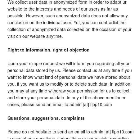
We collect user data in anonymized form in order to adapt ur
website to the interests and needs of our users as far as
possible. However, such anonymized data does not allow any
conclusion on the individual user. Yet, you can contradict the
collection of anonymized data collected on the occasion of your
visit on our website anytime.
Right to information, right of objection
Upon your simple request we will inform you regarding all your
personal data stored by us. Please contact us at any time if you
want to know what kind of personal data we have stored about
you, if you want us to modify or to delete such data. In addition,
you may at any time withdraw your permission for us to collect
and store your personal data. In any of the above mentioned
cases, please send an email to admin [at] tipp10.com
Questions, suggestions, complaints
Please do not hesitate to send an email to admin [at] tipp10.com
in case of any questions, suggestions or complaints regarding