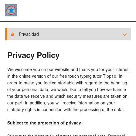
Privacidad
Privacy Policy
We welcome you on our website and thank you for your interest
in the online version of our free touch typing tutor Tipp10. In
order to make you feel comfortable with regard to the handling
of your personal data, we would like to tell you how we handle
the data we receive and which security measures are taken on
our part. In addition, you will receive information on your
statutory rights in connection with the processing of the data.
Subject to the protection of privacy