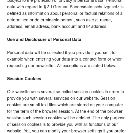
Subject to the protection of privacy is personal data. Personal
data with regard to § 3 I German Bundesdatenschutzgesetz is
defined as information about personal or factual relations of a
determined or determinable person, such as e.g. name,
address, email-adress, bank account and IP address.
Use and Disclosure of Personal Data
Personal data will be collected if you provide it yourself, for
example when entering your data into a contact form or when
requesting our newsletter. All exceptions are stated below.
Session Cookies
Our website uses several so-called session cookies in order to
provide you with several services on our website. Session
cookies are small text files which are stored on your computer
for the term of the browser session. At the end of the browser
session such session cookies will be deleted. The only purpose
of session cookies is to provide you with all functions of our
website. Yet, you can modify your browser settings if you prefer