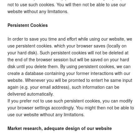
not to use such cookies. You will then not be able to use our
website without any limitations.
Persistent Cookies
In order to save you time and effort while using our website, we
use persistent cookies. which your browser saves (locally on
your hard disk). Such persistent cookies will not be deleted at
the end of the browser session but will be saved on your hard
disk until you delete them. By using persistent cookies, we can
create a database containing your former interactions with our
website. Whenever you will be promted to entert he same input
again (e.g. your email address), such information can be
delivered automatically.
If you prefer not to use such persistent cookies, you can modify
your browser settings accordingly. You might then not be able to
use our website without any limitations.
Market research, adequate design of our website